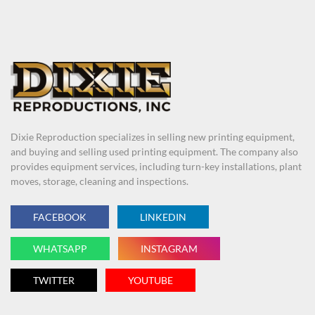
Dixie Reproduction specializes in selling new printing equipment,
and buying and selling used printing equipment. The company also
provides equipment services, including turn-key installations, plant
moves, storage, cleaning and inspections.
FACEBOOK
LINKEDIN
WHATSAPP
INSTAGRAM
TWITTER
YOUTUBE