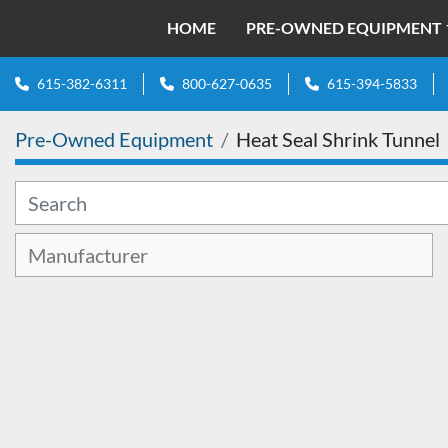
HOME
PRE-OWNED EQUIPMENT
615-382-6311
800-627-0635
615-394-5833
Pre-Owned Equipment
Heat Seal Shrink Tunnel