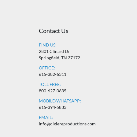
Contact Us
FIND US:
2801 Clinard Dr
Springfield, TN 37172
OFFICE:
615-382-6311
TOLL FREE:
800-627-0635
MOBILE/WHATSAPP:
615-394-5833
EMAIL:
info@dixiereproductions.com