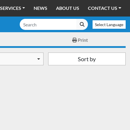
SERVICES
NEWS
ABOUT US
CONTACT US
Select Language
Print
Sort by