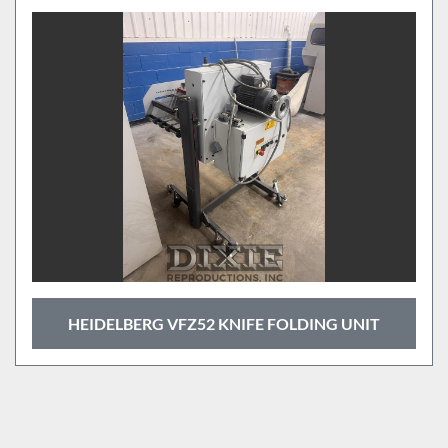
HEIDELBERG VFZ52 KNIFE FOLDING UNIT