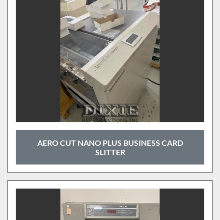
AERO CUT NANO PLUS BUSINESS CARD
SLITTER