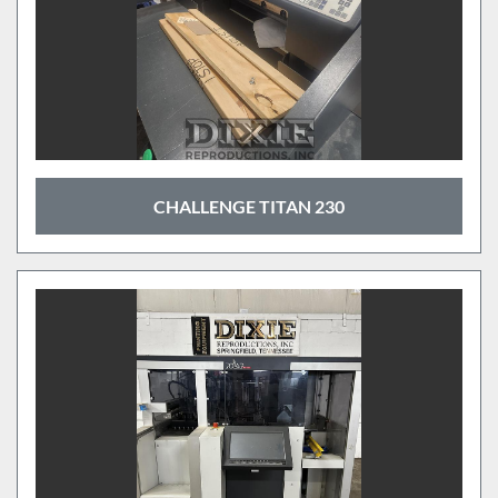
CHALLENGE TITAN 230