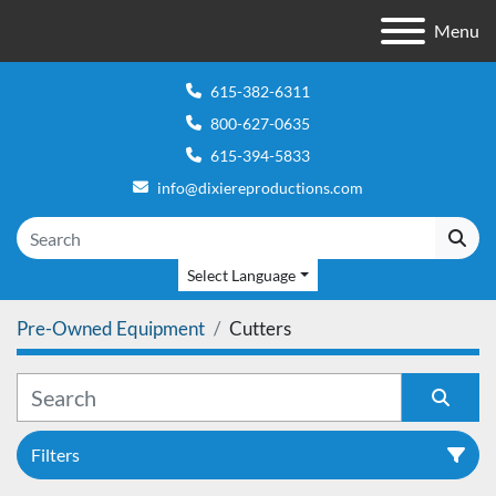
Menu
615-382-6311
800-627-0635
615-394-5833
info@dixiereproductions.com
Select Language
Pre-Owned Equipment
Cutters
Filters