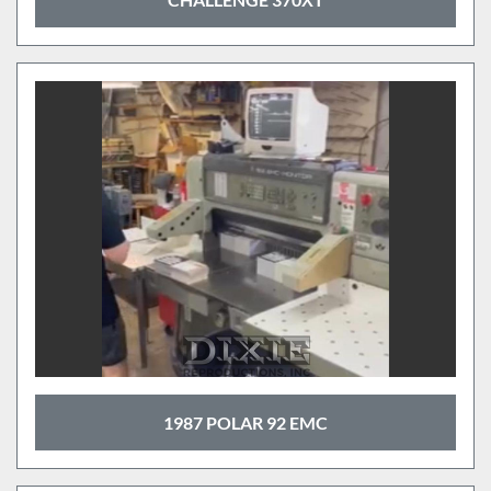
1987 POLAR 92 EMC