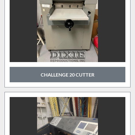
CHALLENGE 20 CUTTER