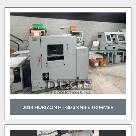
Cutters (9)
Sort by
2014 HORIZON HT-80 3 KNIFE TRIMMER