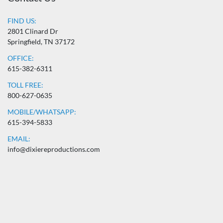
FIND US:
2801 Clinard Dr
Springfield, TN 37172
OFFICE:
615-382-6311
TOLL FREE:
800-627-0635
MOBILE/WHATSAPP:
615-394-5833
EMAIL:
info@dixiereproductions.com