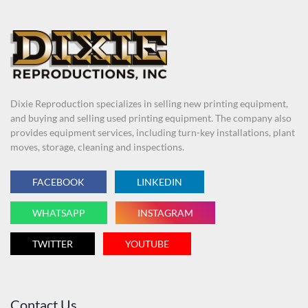
Dixie Reproduction specializes in selling new printing equipment,
and buying and selling used printing equipment. The company also
provides equipment services, including turn-key installations, plant
moves, storage, cleaning and inspections.
FACEBOOK
LINKEDIN
WHATSAPP
INSTAGRAM
TWITTER
YOUTUBE
Contact Us