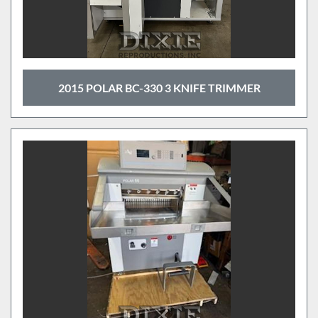
2015 POLAR BC-330 3 KNIFE TRIMMER