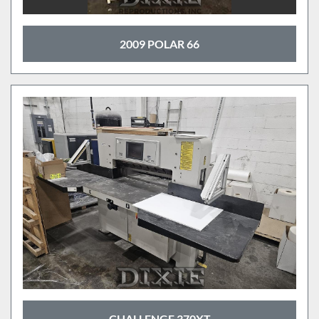
2009 POLAR 66
CHALLENGE 370XT