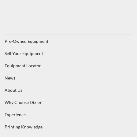
Pre-Owned Equipment
Sell Your Equipment
Equipment Locator
News
About Us
Why Choose Dixie?
Experience
Printing Knowledge