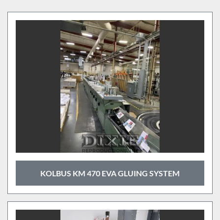
Binders (4)
Sort by
KOLBUS KM 470 EVA GLUING SYSTEM