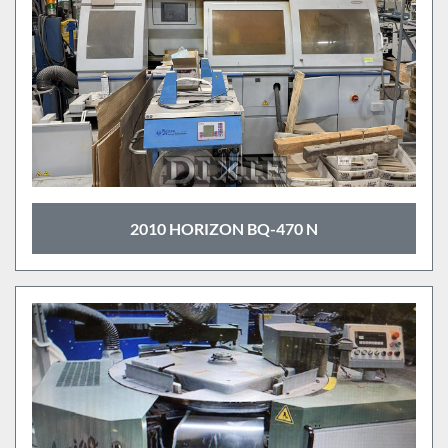
2010 HORIZON BQ-470 N