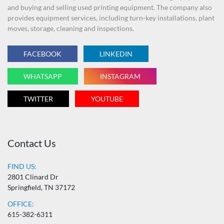
and buying and selling used printing equipment. The company also
provides equipment services, including turn-key installations, plant
moves, storage, cleaning and inspections.
FACEBOOK
LINKEDIN
WHATSAPP
INSTAGRAM
TWITTER
YOUTUBE
Contact Us
FIND US:
2801 Clinard Dr
Springfield, TN 37172
OFFICE:
615-382-6311