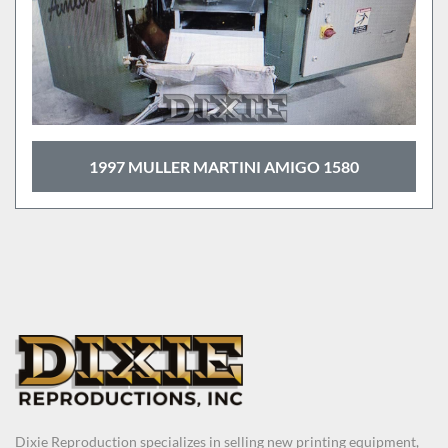
1997 MULLER MARTINI AMIGO 1580
Dixie Reproduction specializes in selling new printing equipment,