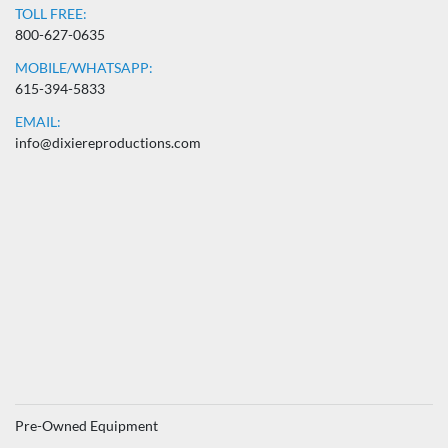
TOLL FREE:
800-627-0635
MOBILE/WHATSAPP:
615-394-5833
EMAIL:
info@dixiereproductions.com
Pre-Owned Equipment