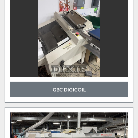
GBC DIGICOIL