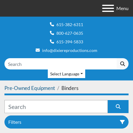
Menu
615-382-6311
800-627-0635
615-394-5833
info@dixiereproductions.com
Select Language
Pre-Owned Equipment
Binders
Filters