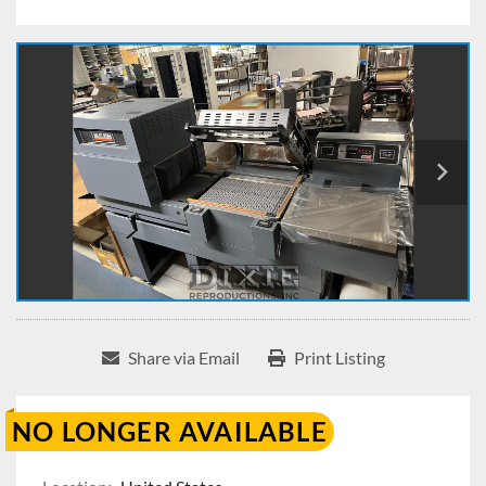
Share via Email
Print Listing
NO LONGER AVAILABLE