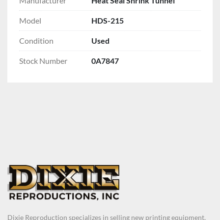
Manufacturer
Heat Seal Shrink Tunnel
Model
HDS-215
Condition
Used
Stock Number
0A7847
Dixie Reproduction specializes in selling new printing equipment,