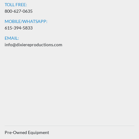
TOLL FREE:
800-627-0635
MOBILE/WHATSAPP:
615-394-5833
EMAIL:
info@dixiereproductions.com
Pre-Owned Equipment