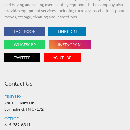
and buying and selling used printing equipment. The company also
provides equipment services, including turn-key installations, plant
moves, storage, cleaning and inspections.
FACEBOOK
LINKEDIN
WHATSAPP
INSTAGRAM
TWITTER
YOUTUBE
Contact Us
FIND US:
2801 Clinard Dr
Springfield, TN 37172
OFFICE:
615-382-6311