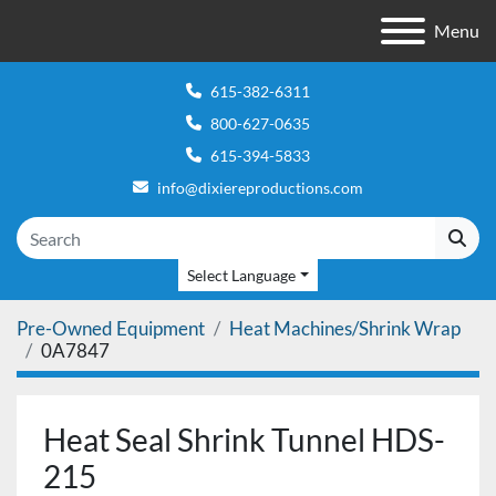
Menu
615-382-6311
800-627-0635
615-394-5833
info@dixiereproductions.com
Select Language
Pre-Owned Equipment
Heat Machines/Shrink Wrap
0A7847
Heat Seal Shrink Tunnel HDS-
215