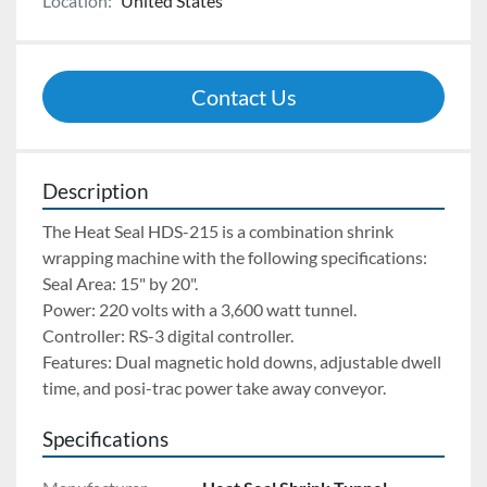
Location:
United States
Contact Us
Description
The Heat Seal HDS-215 is a combination shrink 
wrapping machine with the following specifications:
Seal Area: 15" by 20". 
Power: 220 volts with a 3,600 watt tunnel. 
Controller: RS-3 digital controller. 
Features: Dual magnetic hold downs, adjustable dwell 
time, and posi-trac power take away conveyor.
Specifications