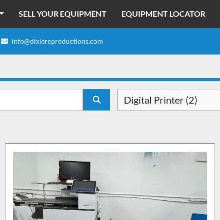
SELL YOUR EQUIPMENT
EQUIPMENT LOCATOR
info@dixiereproductions.com
Digital Printer (2)