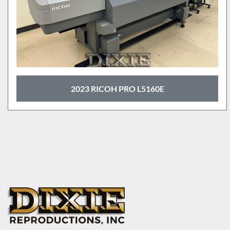
2023 RICOH PRO L5160E