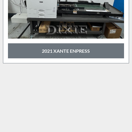
2021 XANTE ENPRESS