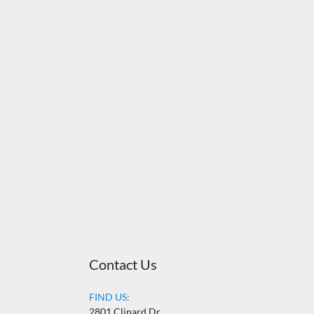
Contact Us
FIND US:
2801 Clinard Dr