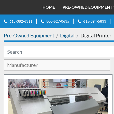
HOME
PRE-OWNED EQUIPMENT
615-382-6311
800-627-0635
615-394-5833
Pre-Owned Equipment
Digital
Digital Printer