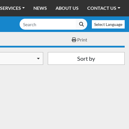
SERVICES
NEWS
ABOUT US
CONTACT US
Select Language
Print
Sort by