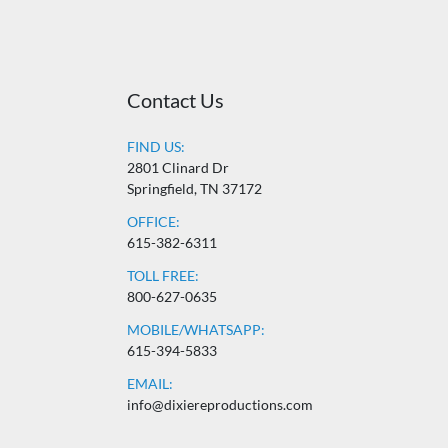
Contact Us
FIND US:
2801 Clinard Dr
Springfield, TN 37172
OFFICE:
615-382-6311
TOLL FREE:
800-627-0635
MOBILE/WHATSAPP:
615-394-5833
EMAIL:
info@dixiereproductions.com