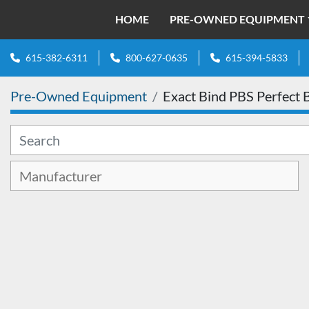
HOME
PRE-OWNED EQUIPMENT
615-382-6311
800-627-0635
615-394-5833
Pre-Owned Equipment
Exact Bind PBS Perfect 