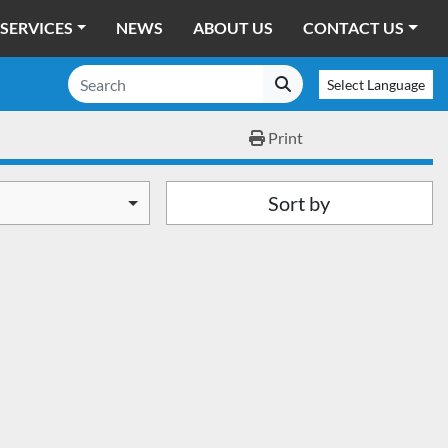
SERVICES
NEWS
ABOUT US
CONTACT US
Select Language
Print
Sort by