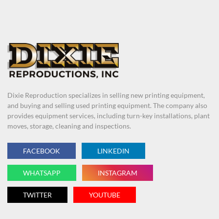
Dixie Reproduction specializes in selling new printing equipment,
and buying and selling used printing equipment. The company also
provides equipment services, including turn-key installations, plant
moves, storage, cleaning and inspections.
FACEBOOK
LINKEDIN
WHATSAPP
INSTAGRAM
TWITTER
YOUTUBE