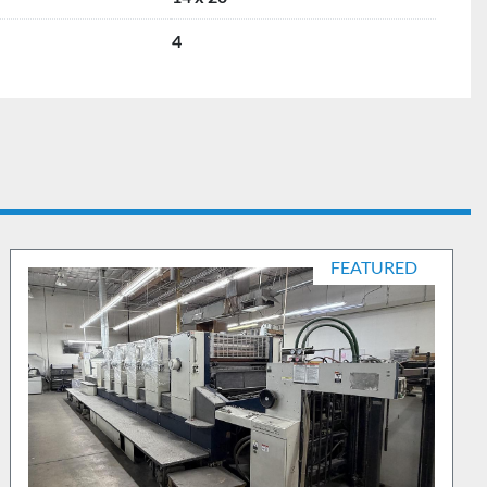
4
FEATURED