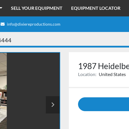
SELL YOUR EQUIPMENT
EQUIPMENT LOCATOR
info@dixiereproductions.com
4444
1987 Heidelb
Location:
United States