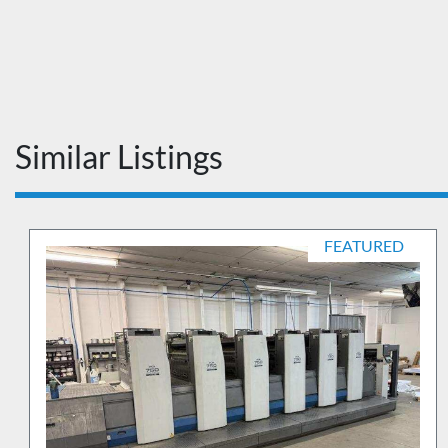
Similar Listings
FEATURED