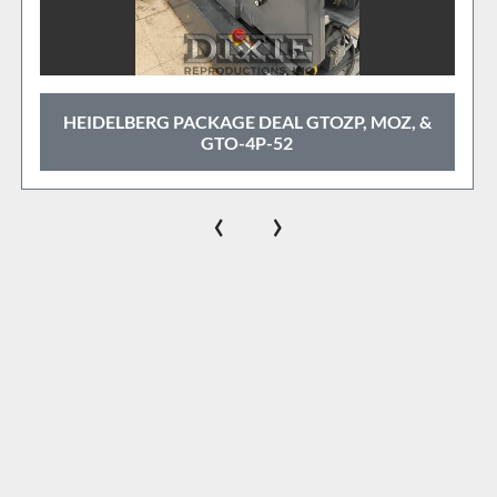
HEIDELBERG PACKAGE DEAL GTOZP, MOZ, &
GTO-4P-52
‹
›