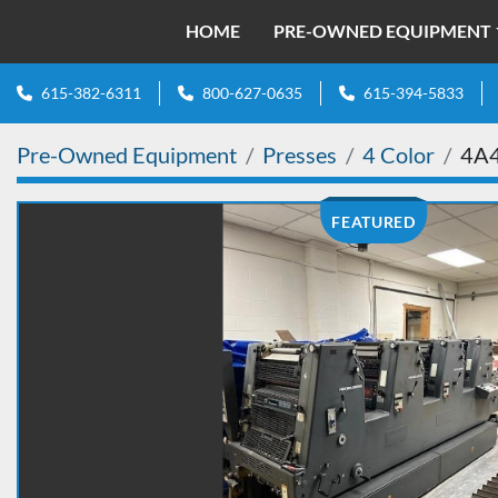
HOME
PRE-OWNED EQUIPMENT
615-382-6311
800-627-0635
615-394-5833
Pre-Owned Equipment
Presses
4 Color
4A
FEATURED