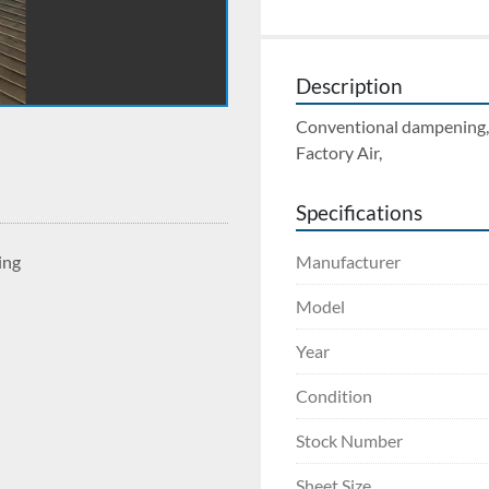
Description
Conventional dampening, P
Factory Air, 
Specifications
Manufacturer
ing
Model
Year
Condition
Stock Number
Sheet Size