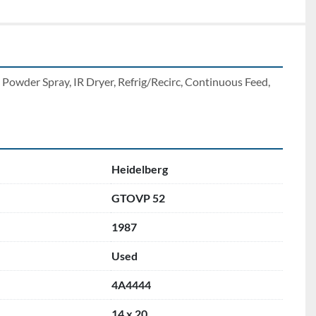
owder Spray, IR Dryer, Refrig/Recirc, Continuous Feed, 
Heidelberg
GTOVP 52
1987
Used
4A4444
14 x 20