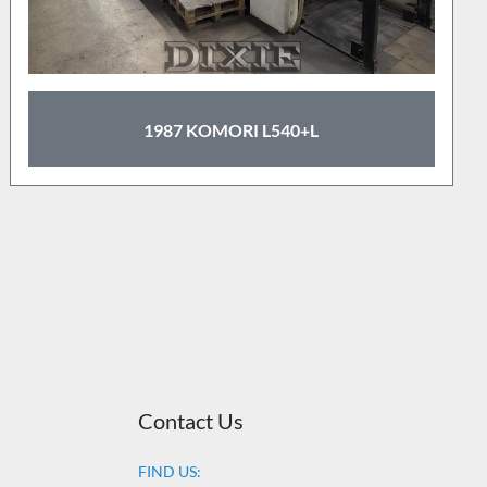
1987 KOMORI L540+L
Contact Us
FIND US: