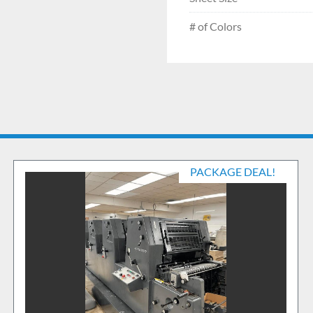
# of Colors
PACKAGE DEAL!