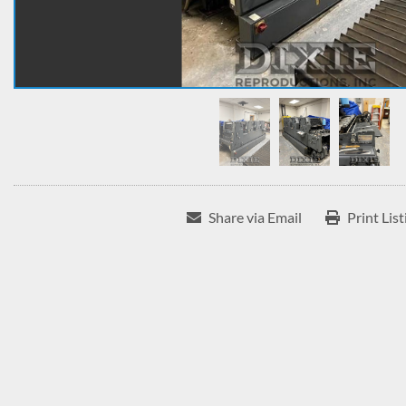
Share via Email
Print List