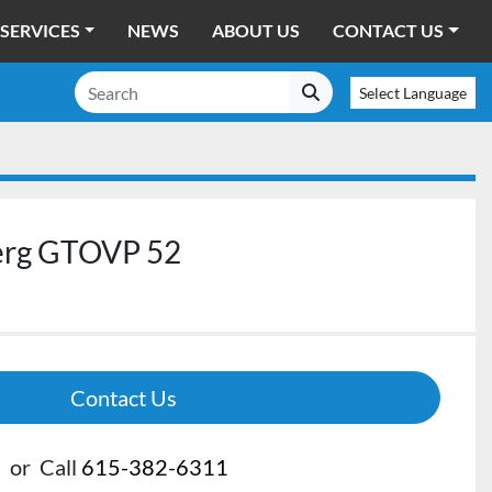
SERVICES
NEWS
ABOUT US
CONTACT US
Select Language
erg GTOVP 52
Contact Us
or
Call
615-382-6311