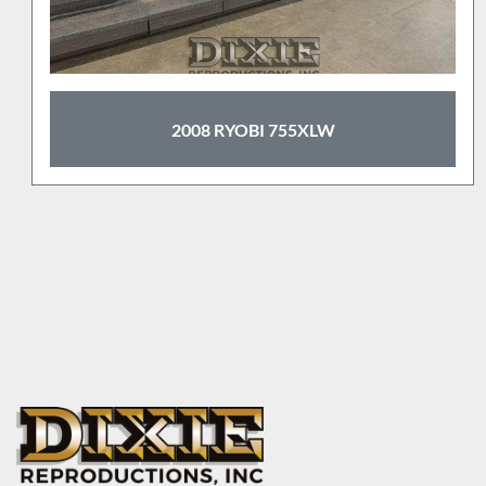
2008 RYOBI 755XLW