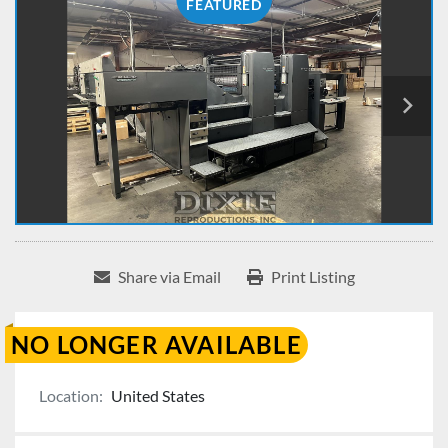
FEATURED
Share via Email
Print Listing
NO LONGER AVAILABLE
Location:
United States