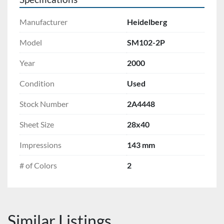
Manufacturer
Heidelberg
Model
SM102-2P
Year
2000
Condition
Used
Stock Number
2A4448
Sheet Size
28x40
Impressions
143 mm
# of Colors
2
Similar Listings