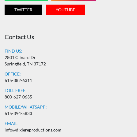
TWITTER
YOUTUBE
Contact Us
FIND US:
2801 Clinard Dr
Springfield, TN 37172
OFFICE:
615-382-6311
TOLL FREE:
800-627-0635
MOBILE/WHATSAPP:
615-394-5833
EMAIL:
info@dixiereproductions.com