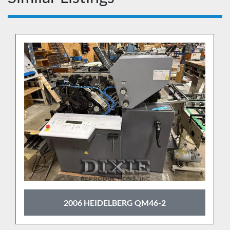
2006 HEIDELBERG QM46-2