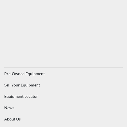
Pre-Owned Equipment
Sell Your Equipment
Equipment Locator
News
About Us