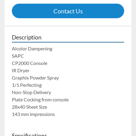
Contact Us
Description
Alcolor Dampening
SAPC
CP2000 Console
IR Dryer
Graphix Powder Spray	
1/1 Perfecting
Non-Stop Delivery
Plate Cocking from console
28x40 Sheet Size
143 mm impressions
Specifications