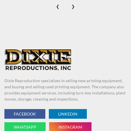
‹
›
Dixie Reproduction specializes in selling new printing equipment,
and buying and selling used printing equipment. The company also
provides equipment services, including turn-key installations, plant
moves, storage, cleaning and inspections.
FACEBOOK
LINKEDIN
WHATSAPP
INSTAGRAM