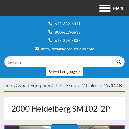
Menu
615-382-6311
800-627-0635
615-394-5833
info@dixiereproductions.com
Select Language
Pre-Owned Equipment
Presses
2 Color
2A4448
2000 Heidelberg SM102-2P