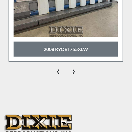
2008 RYOBI 755XLW
‹
›