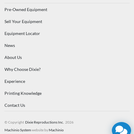
Pre-Owned Equipment
Sell Your Equipment
Equipment Locator
News
About Us
Why Choose Dixie?
Experience
Printing Knowledge
Contact Us
© Copyright
Dixie Reproductions Inc.
2026
Machinio System
website by
Machinio