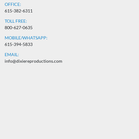
OFFICE:
615-382-6311
TOLL FREE:
800-627-0635
MOBILE/WHATSAPP:
615-394-5833
EMAIL:
info@dixiereproductions.com