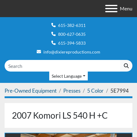
Menu
615-382-6311
800-627-0635
615-394-5833
info@dixiereproductions.com
Select Language
Pre-Owned Equipment
Presses
5 Color
5E7994
2007 Komori LS 540 H +C