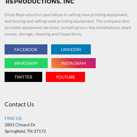
Dixie Reproduction specializes in selling new printing equipment,
and buying and selling used printing equipment. The company also
provides equipment services, including turn-key installations, plant
moves, storage, cleaning and inspections.
FACEBOOK
LINKEDIN
WHATSAPP
INSTAGRAM
TWITTER
YOUTUBE
Contact Us
FIND US:
2801 Clinard Dr
Springfield, TN 37172