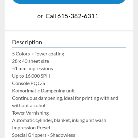
or
Call
615-382-6311
Description
5 Colors + Tower coating
28 x 40 sheet size
51 mm impressions
Up to 16,000 SPH
Console PQC-S 
Komorimatic Dampening unit
Continuous dampening, ideal for printing with and 
without alcohol
Tower Varnishing
Automatic cylinder, blanket, inking unit wash
Impression Preset
Special Grippers - Shadowless