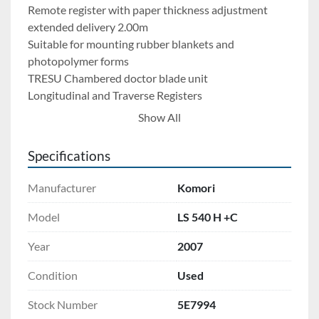
Remote register with paper thickness adjustment
extended delivery 2.00m
Suitable for mounting rubber blankets and 
photopolymer forms
TRESU Chambered doctor blade unit
Longitudinal and Traverse Registers
Cylinder Cutting
Show All
KMS-4 Monitoring System
2 x touchscreen monitors
Specifications
Advanced self-adaptive system for rapid inking, de-
inking, and auto print parameter control
Manufacturer
Komori
Komori KHS X-Rite IntellTrax
Auto spectrodensitometer integrated with Control 
Model
LS 540 H +C
Panel
Year
2007
Online Spectrodensitometer integration
Printflow option + Color control software
Condition
Used
Substrates from 0.06 to 1.0 mm
High feed and delivery - 1150 mm
Stock Number
5E7994
BOSE – no additional enclosures: easy service access 