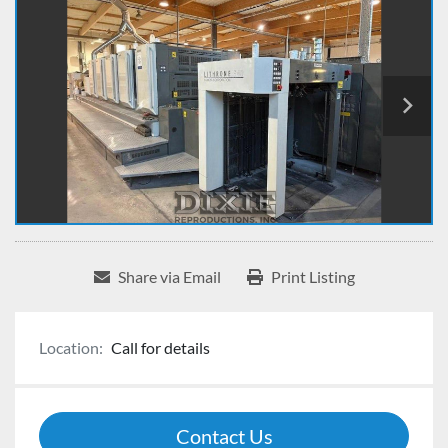
Share via Email
Print Listing
Location:
Call for details
Contact Us