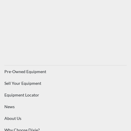
Pre-Owned Equipment
Sell Your Equipment
Equipment Locator
News
About Us
Why Choose Dixie?