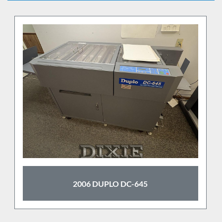
2006 DUPLO DC-645