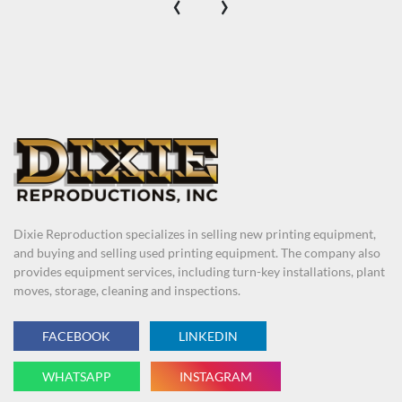
‹
›
Dixie Reproduction specializes in selling new printing equipment,
and buying and selling used printing equipment. The company also
provides equipment services, including turn-key installations, plant
moves, storage, cleaning and inspections.
FACEBOOK
LINKEDIN
WHATSAPP
INSTAGRAM