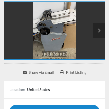
Share via Email
Print Listing
Location:
United States