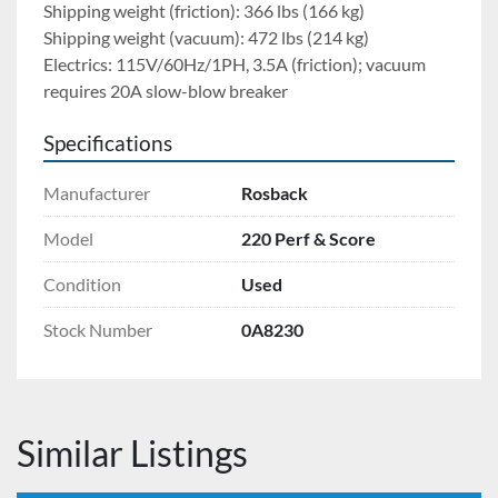
Shipping weight (friction): 366 lbs (166 kg)
Shipping weight (vacuum): 472 lbs (214 kg)
Electrics: 115V/60Hz/1PH, 3.5A (friction); vacuum 
requires 20A slow-blow breaker
Specifications
Manufacturer
Rosback
Model
220 Perf & Score
Condition
Used
Stock Number
0A8230
Similar Listings