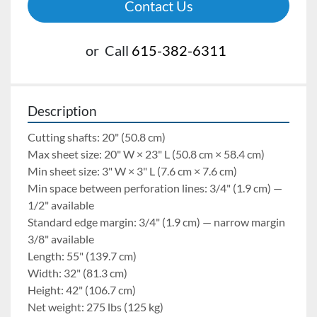
Contact Us
or
Call
615-382-6311
Description
Cutting shafts: 20" (50.8 cm)
Max sheet size: 20" W × 23" L (50.8 cm × 58.4 cm)
Min sheet size: 3" W × 3" L (7.6 cm × 7.6 cm)
Min space between perforation lines: 3/4" (1.9 cm) — 
1/2" available
Standard edge margin: 3/4" (1.9 cm) — narrow margin 
3/8" available
Length: 55" (139.7 cm)
Width: 32" (81.3 cm)
Height: 42" (106.7 cm)
Net weight: 275 lbs (125 kg)