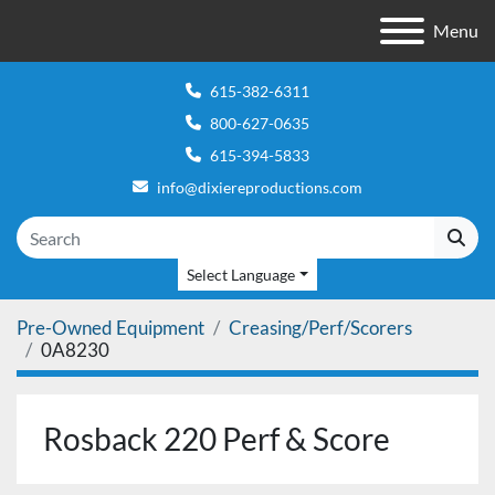
Menu
615-382-6311
800-627-0635
615-394-5833
info@dixiereproductions.com
Select Language
Pre-Owned Equipment
Creasing/Perf/Scorers
0A8230
Rosback 220 Perf & Score