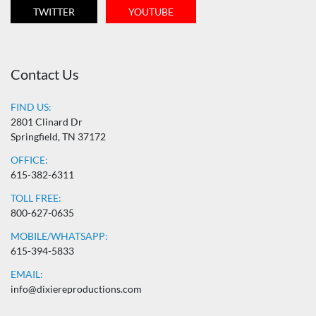
TWITTER
YOUTUBE
Contact Us
FIND US:
2801 Clinard Dr
Springfield, TN 37172
OFFICE:
615-382-6311
TOLL FREE:
800-627-0635
MOBILE/WHATSAPP:
615-394-5833
EMAIL:
info@dixiereproductions.com