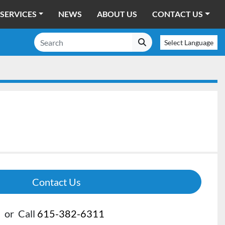
SERVICES
NEWS
ABOUT US
CONTACT US
Select Language
Contact Us
or
Call
615-382-6311