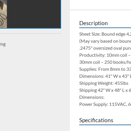
Description
Sheet Size: Bound edge 4.
(May vary based on bound
ing
.2475" oversized oval pun
Productivity: 10mm coil 
30mm coil – 250 books/h
Supplies: From 8mm to 3
Dimensions: 41" W x 43" 
Shipping Weight: 455lbs
Shipping 42" W x 48" L x 
Dimensions:
Power Supply: 115VAC, 6
Specifications