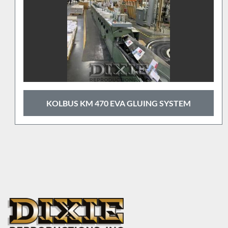
 GLUING SYSTEM
2010 HORIZON 