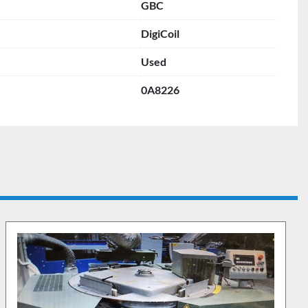
GBC
DigiCoil
Used
0A8226