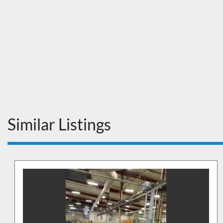
Similar Listings