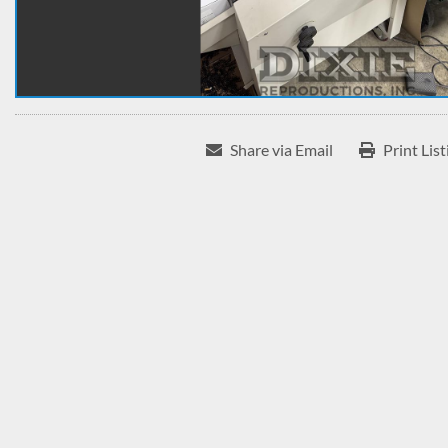
Share via Email
Print List