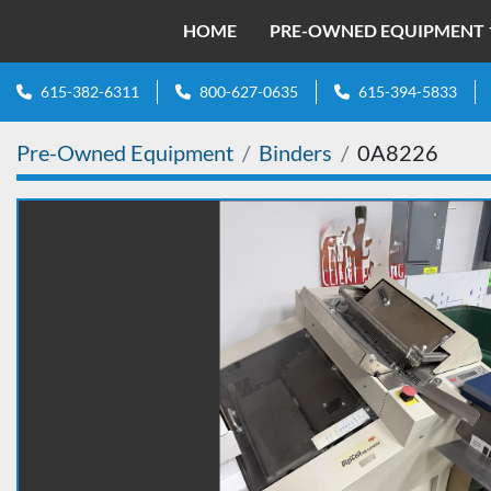
HOME
PRE-OWNED EQUIPMENT
615-382-6311
800-627-0635
615-394-5833
Pre-Owned Equipment
Binders
0A8226