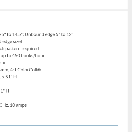
25" to 14.5"; Unbound edge 5" to 12"
 edge size)
ch pattern required
– up to 450 books/hour
our
3mm, 4:1 ColorCoil®
L x 51" H
61" H
0Hz, 10 amps