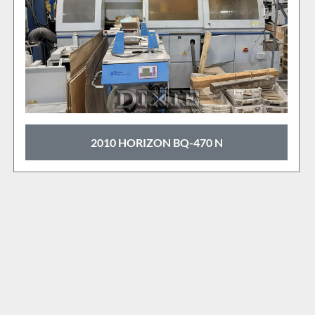
BQ-470 N
1997 MULLER MARTINI