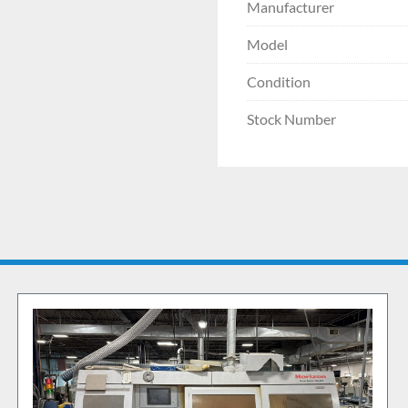
Manufacturer
Model
Condition
Stock Number