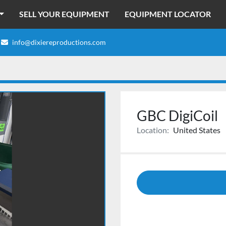
SELL YOUR EQUIPMENT
EQUIPMENT LOCATOR
info@dixiereproductions.com
GBC DigiCoil
Location:
United States