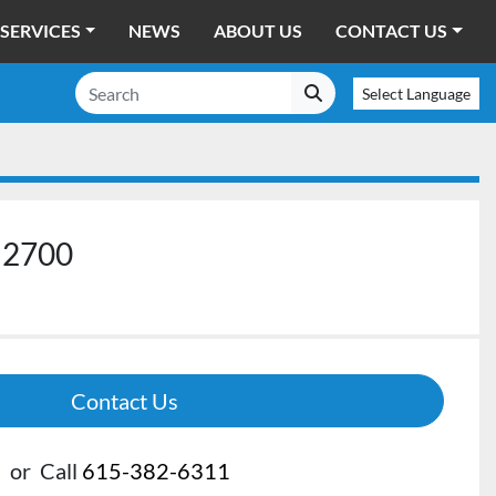
SERVICES
NEWS
ABOUT US
CONTACT US
Select Language
 2700
Contact Us
or
Call
615-382-6311