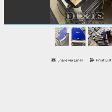
Share via Email
Print List