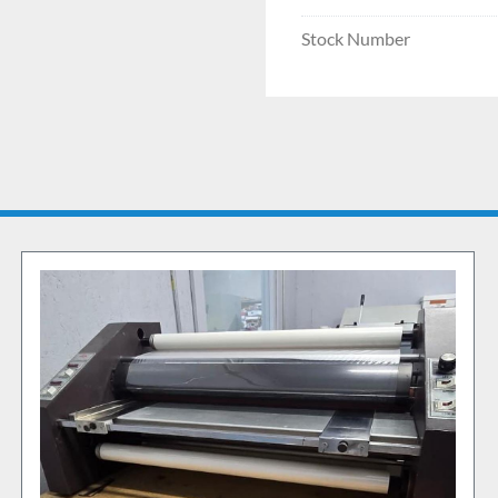
Stock Number