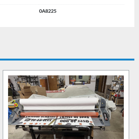
0A8225