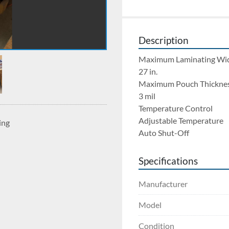
Description
Maximum Laminating Wi
27 in.
Maximum Pouch Thickne
3 mil
Temperature Control
Adjustable Temperature
ing
Auto Shut-Off
Specifications
Manufacturer
Model
Condition