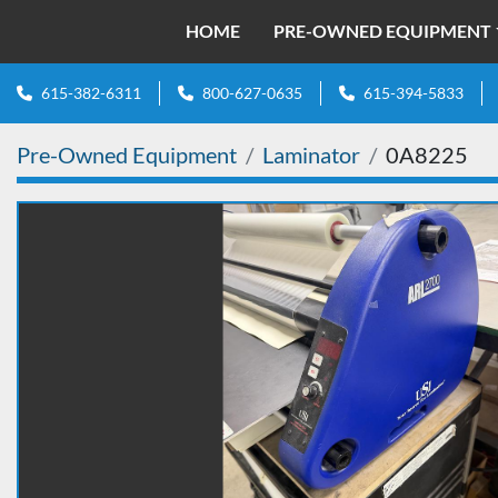
HOME
PRE-OWNED EQUIPMENT
615-382-6311
800-627-0635
615-394-5833
Pre-Owned Equipment
Laminator
0A8225