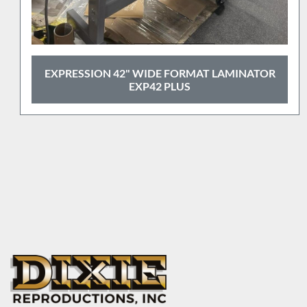
GBC 27" ROLL LAMINATOR