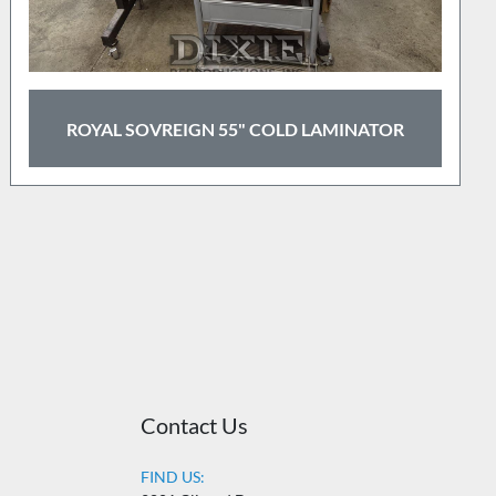
GBC DRY-LAM 27" LAMINATOR
Contact Us
FIND US: