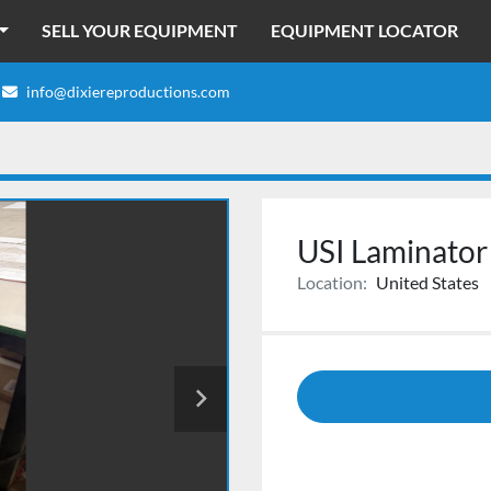
SELL YOUR EQUIPMENT
EQUIPMENT LOCATOR
info@dixiereproductions.com
USI Laminator
Location:
United States