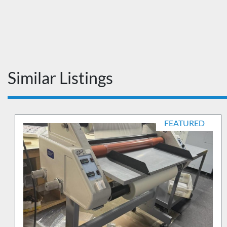
Similar Listings