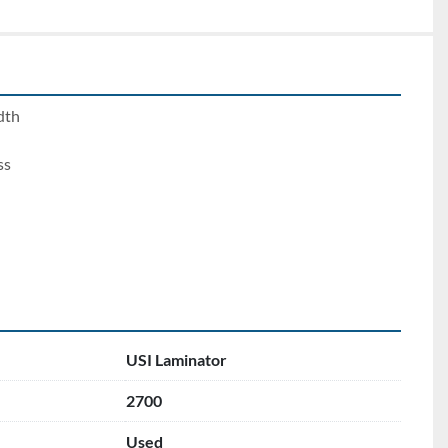
dth
ss
USI Laminator
2700
Used