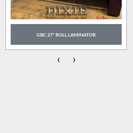
ROYAL SOVREIGN 55" COLD LAMINATOR
‹
›