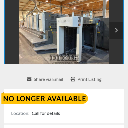
Share via Email
Print Listing
NO LONGER AVAILABLE
Location:
Call for details