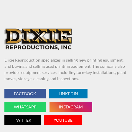
Dixie Reproduction specializes in selling new printing equipment,
and buying and selling used printing equipment. The company also
provides equipment services, including turn-key installations, plant
moves, storage, cleaning and inspections.
FACEBOOK
LINKEDIN
WHATSAPP
INSTAGRAM
TWITTER
YOUTUBE