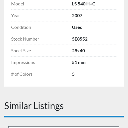
Model
LS 540 H+C
Year
2007
Condition
Used
Stock Number
5E8552
Sheet Size
28x40
Impressions
51 mm
# of Colors
5
Similar Listings