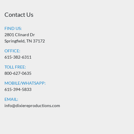
Contact Us
FIND US:
2801 Clinard Dr
Springfield, TN 37172
OFFICE:
615-382-6311
TOLL FREE:
800-627-0635
MOBILE/WHATSAPP:
615-394-5833
EMAIL:
info@dixiereproductions.com