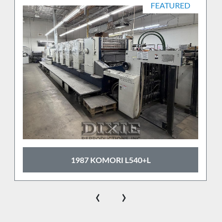
FEATURED
1987 KOMORI L540+L
‹
›