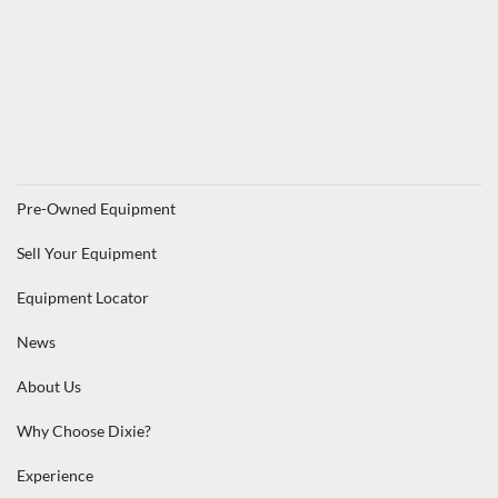
Pre-Owned Equipment
Sell Your Equipment
Equipment Locator
News
About Us
Why Choose Dixie?
Experience