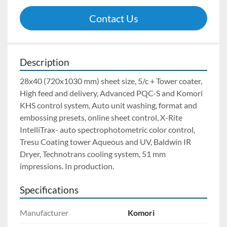
Contact Us
Description
28x40 (720x1030 mm) sheet size, 5/c + Tower coater, 
High feed and delivery, Advanced PQC-S and Komori 
KHS control system, Auto unit washing, format and 
embossing presets, online sheet control, X-Rite 
IntelliTrax- auto spectrophotometric color control, 
Tresu Coating tower Aqueous and UV, Baldwin IR 
Dryer, Technotrans cooling system, 51 mm 
impressions. In production.
Specifications
Manufacturer
Komori