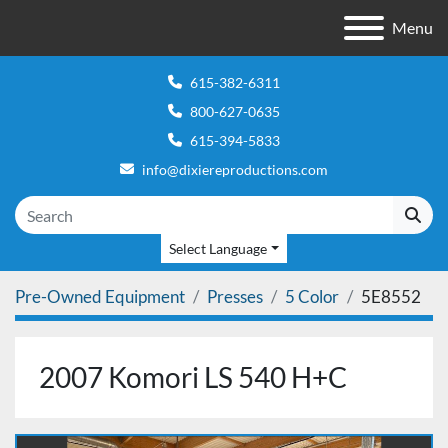
Menu
615-382-6311
800-627-0635
615-394-5833
info@dixiereproductions.com
Select Language
Pre-Owned Equipment
Presses
5 Color
5E8552
2007 Komori LS 540 H+C