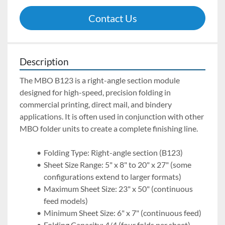
Contact Us
Description
The MBO B123 is a right-angle section module 
designed for high-speed, precision folding in 
commercial printing, direct mail, and bindery 
applications. It is often used in conjunction with other 
MBO folder units to create a complete finishing line.
Folding Type: Right-angle section (B123)
Sheet Size Range: 5" x 8" to 20" x 27" (some 
configurations extend to larger formats)
Maximum Sheet Size: 23" x 50" (continuous 
feed models)
Minimum Sheet Size: 6" x 7" (continuous feed) 
Folding Capacity: 4/4 (four folds per sheet)