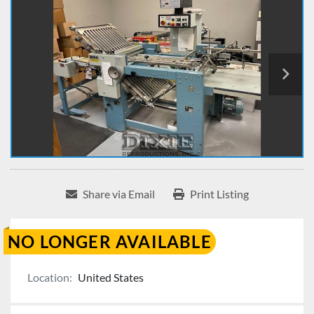
Share via Email
Print Listing
NO LONGER AVAILABLE
Location:
United States