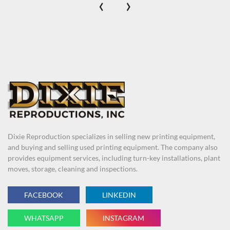
‹
›
Dixie Reproduction specializes in selling new printing equipment,
and buying and selling used printing equipment. The company also
provides equipment services, including turn-key installations, plant
moves, storage, cleaning and inspections.
FACEBOOK
LINKEDIN
WHATSAPP
INSTAGRAM