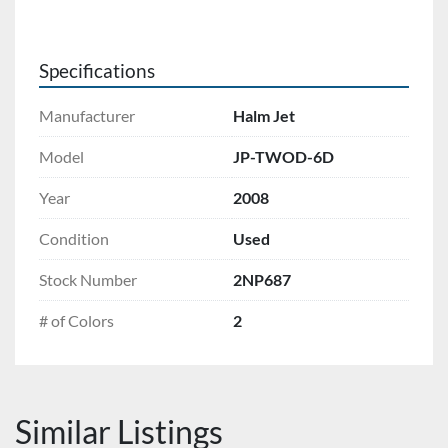
Specifications
Manufacturer
Halm Jet
Model
JP-TWOD-6D
Year
2008
Condition
Used
Stock Number
2NP687
# of Colors
2
Similar Listings