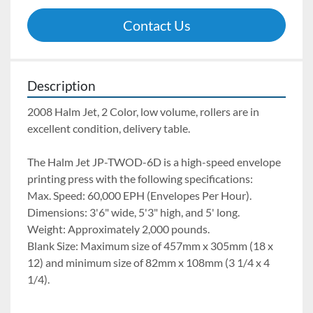
Contact Us
Description
2008 Halm Jet, 2 Color, low volume, rollers are in 
excellent condition, delivery table.
The Halm Jet JP-TWOD-6D is a high-speed envelope 
printing press with the following specifications:
Max. Speed: 60,000 EPH (Envelopes Per Hour). 
Dimensions: 3'6" wide, 5'3" high, and 5' long. 
Weight: Approximately 2,000 pounds. 
Blank Size: Maximum size of 457mm x 305mm (18 x 
12) and minimum size of 82mm x 108mm (3 1/4 x 4 
1/4). 