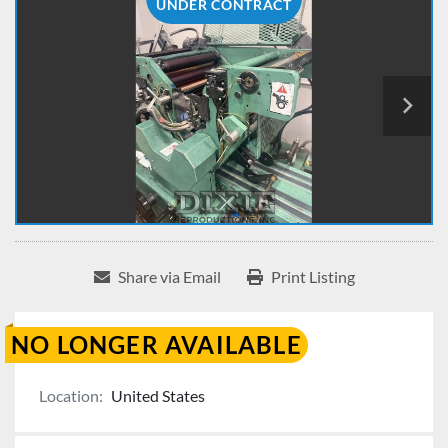
UNDER CONTRACT
Share via Email
Print Listing
NO LONGER AVAILABLE
Location:
United States