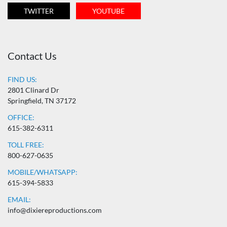
TWITTER
YOUTUBE
Contact Us
FIND US:
2801 Clinard Dr
Springfield, TN 37172
OFFICE:
615-382-6311
TOLL FREE:
800-627-0635
MOBILE/WHATSAPP:
615-394-5833
EMAIL:
info@dixiereproductions.com