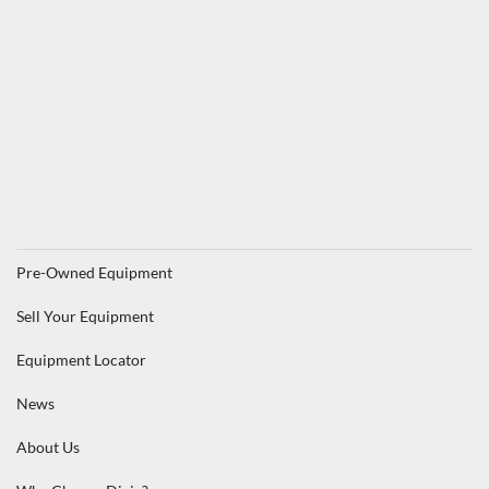
Pre-Owned Equipment
Sell Your Equipment
Equipment Locator
News
About Us