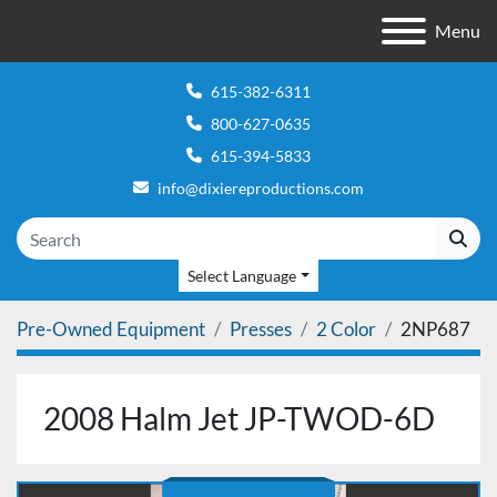
Menu
615-382-6311
800-627-0635
615-394-5833
info@dixiereproductions.com
Select Language
Pre-Owned Equipment
Presses
2 Color
2NP687
2008 Halm Jet JP-TWOD-6D