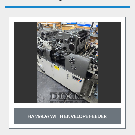
HAMADA WITH ENVELOPE FEEDER