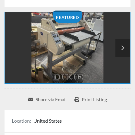
FEATURED
Share via Email
Print Listing
Location:
United States