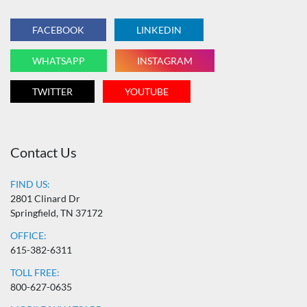
FACEBOOK
LINKEDIN
WHATSAPP
INSTAGRAM
TWITTER
YOUTUBE
Contact Us
FIND US:
2801 Clinard Dr
Springfield, TN 37172
OFFICE:
615-382-6311
TOLL FREE:
800-627-0635