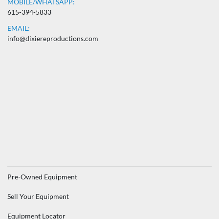
MOBILE/WHATSAPP:
615-394-5833
EMAIL:
info@dixiereproductions.com
Pre-Owned Equipment
Sell Your Equipment
Equipment Locator