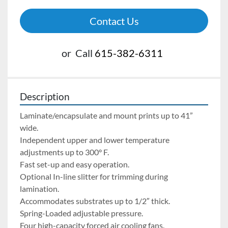
Contact Us
or
Call
615-382-6311
Description
Laminate/encapsulate and mount prints up to 41” 
wide.
Independent upper and lower temperature 
adjustments up to 300° F.
Fast set-up and easy operation.
Optional In-line slitter for trimming during 
lamination.
Accommodates substrates up to 1/2″ thick.
Spring-Loaded adjustable pressure.
Four high-capacity forced air cooling fans.