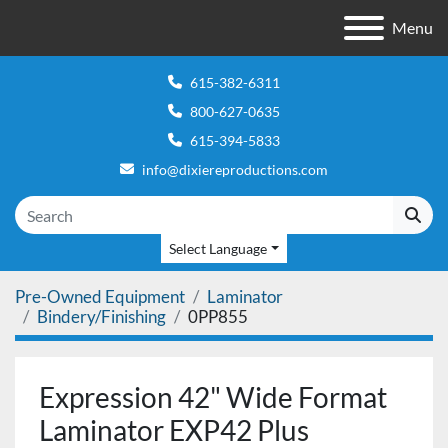
Menu
615-382-6311
800-627-0635
615-394-5833
info@dixiereproductions.com
Select Language
Pre-Owned Equipment
Laminator
Bindery/Finishing
0PP855
Expression 42" Wide Format
Laminator EXP42 Plus