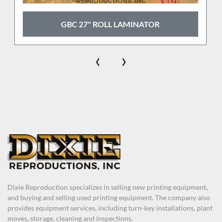
GBC 27" ROLL LAMINATOR
‹
›
Dixie Reproduction specializes in selling new printing equipment,
and buying and selling used printing equipment. The company also
provides equipment services, including turn-key installations, plant
moves, storage, cleaning and inspections.