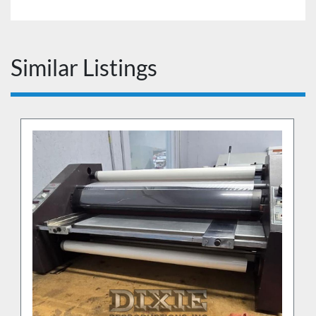
Similar Listings