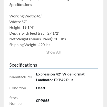
Specifications
Working Width: 41″
Width: 57″
Height: 19 1/4″
Depth (with feed tray): 27 1/2″
Net Weight (Minus Stand): 205 lbs
Shipping Weight: 420 lbs
Speed: 0 -10 fpm
Show All
Maximum Temperature: 300°F
Maximum Aperture: 1/2″
Specifications
Roller Diameter: 3″
Air Requirements: N/A
Expression 42" Wide Format
Manufacturer
Electrical Requirements: 230V 30A
Laminator EXP42 Plus
Stand or Cart: (included)
Condition
Used
Comes with 6 rolls of extra material. Also has new 
Stock
0PP855
rollers just installed. 
Number