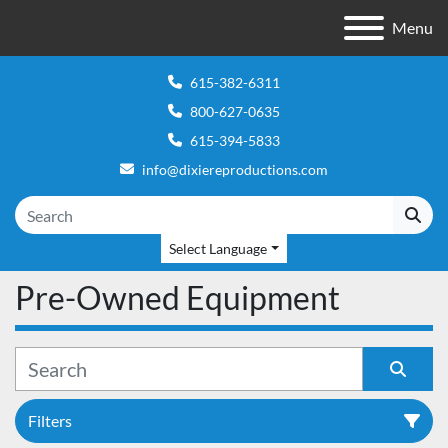
Menu
615-382-6311
800-627-0635
615-394-5833
info@dixiereproductions.com
Select Language
Pre-Owned Equipment
Filters