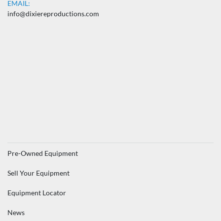
EMAIL:
info@dixiereproductions.com
Pre-Owned Equipment
Sell Your Equipment
Equipment Locator
News