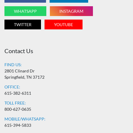
WHATSAPP
INSTAGRAM
TWITTER
YOUTUBE
Contact Us
FIND US:
2801 Clinard Dr
Springfield, TN 37172
OFFICE:
615-382-6311
TOLL FREE:
800-627-0635
MOBILE/WHATSAPP:
615-394-5833