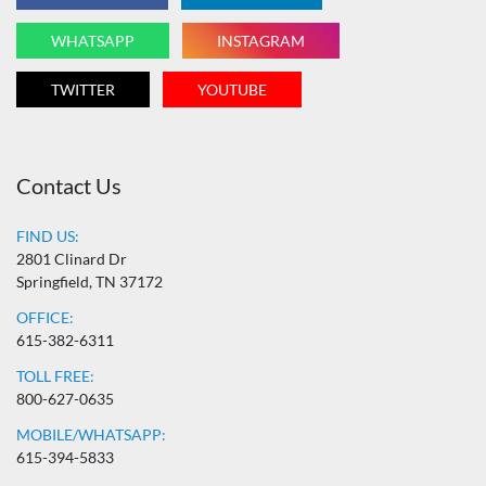
WHATSAPP
INSTAGRAM
TWITTER
YOUTUBE
Contact Us
FIND US:
2801 Clinard Dr
Springfield, TN 37172
OFFICE:
615-382-6311
TOLL FREE:
800-627-0635
MOBILE/WHATSAPP:
615-394-5833