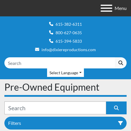
Menu
615-382-6311
800-627-0635
615-394-5833
info@dixiereproductions.com
Select Language
Pre-Owned Equipment
Filters