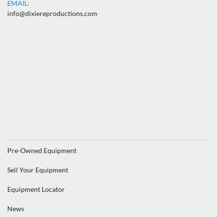
EMAIL:
info@dixiereproductions.com
Pre-Owned Equipment
Sell Your Equipment
Equipment Locator
News