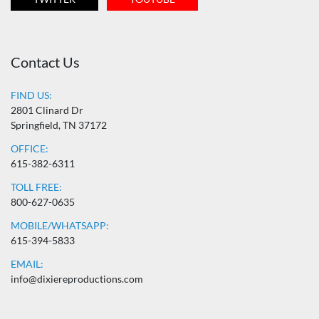
Contact Us
FIND US:
2801 Clinard Dr
Springfield, TN 37172
OFFICE:
615-382-6311
TOLL FREE:
800-627-0635
MOBILE/WHATSAPP:
615-394-5833
EMAIL:
info@dixiereproductions.com