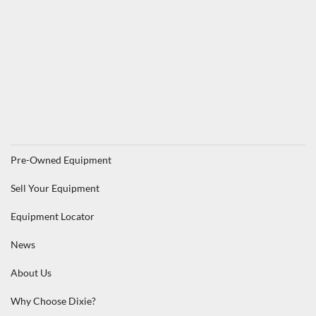
Pre-Owned Equipment
Sell Your Equipment
Equipment Locator
News
About Us
Why Choose Dixie?