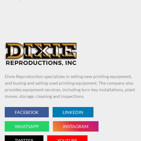
Dixie Reproduction specializes in selling new printing equipment,
and buying and selling used printing equipment. The company also
provides equipment services, including turn-key installations, plant
moves, storage, cleaning and inspections.
FACEBOOK
LINKEDIN
WHATSAPP
INSTAGRAM
TWITTER
YOUTUBE