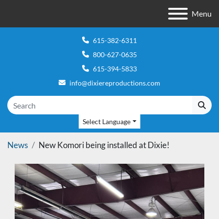
Menu
615-382-6311
800-627-0635
615-394-5833
info@dixiereproductions.com
Select Language
News
New Komori being installed at Dixie!